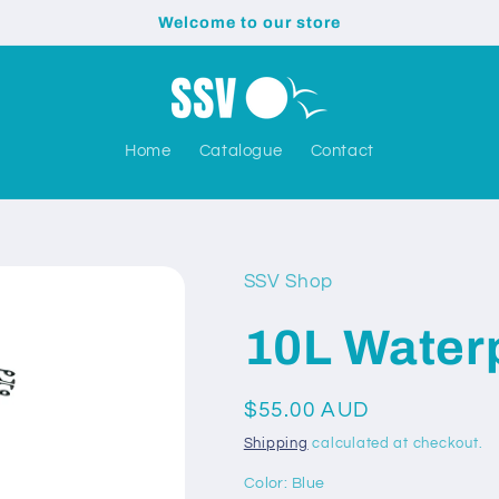
Welcome to our store
Home
Catalogue
Contact
SSV Shop
10L Water
Regular
$55.00 AUD
price
Shipping
calculated at checkout.
Color:
Blue