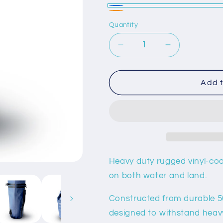
Blue
Orange
Quantity
Decrease
Increase
quantity
quantity
for
for
10L
10L
Add t
Waterproof
Waterproof
Dry
Dry
Bag
Bag
Heavy duty rugged vinyl-coa
on both water and land.
Constructed from durable 50
designed to withstand heav