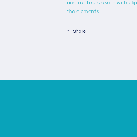
and roll top closure with c
the elements.
Share