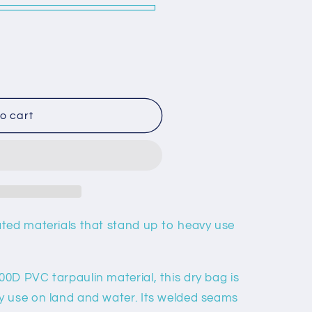
o
n
o cart
ted materials that stand up to heavy use
0D PVC tarpaulin material, this dry bag is
y use on land and water. Its welded seams