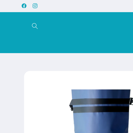
Skip to
Facebook
Instagram
content
Skip to
product
information