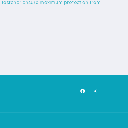
lip fastener ensure maximum protection from
Facebook
Instagram